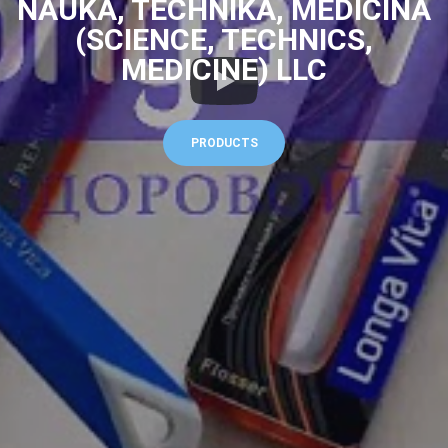
NAUKA, TECHNIKA, MEDICINA
(SCIENCE, TECHNICS,
MEDICINE) LLC
PRODUCTS